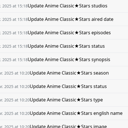
Update Anime Classic★Stars studios
. 2025 at 15:18
Update Anime Classic★Stars aired date
. 2025 at 15:18
Update Anime Classic★Stars episodes
. 2025 at 15:18
Update Anime Classic★Stars status
. 2025 at 15:18
Update Anime Classic★Stars synopsis
. 2025 at 15:18
Update Anime Classic★Stars season
r. 2025 at 10:20
Update Anime Classic★Stars status
r. 2025 at 10:20
Update Anime Classic★Stars type
r. 2025 at 10:20
Update Anime Classic★Stars english name
r. 2025 at 10:20
Update Anime Classic★Stars image
r. 2025 at 10:20