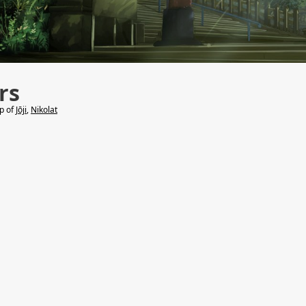
rs
lp of
Jōji
,
Nikolat