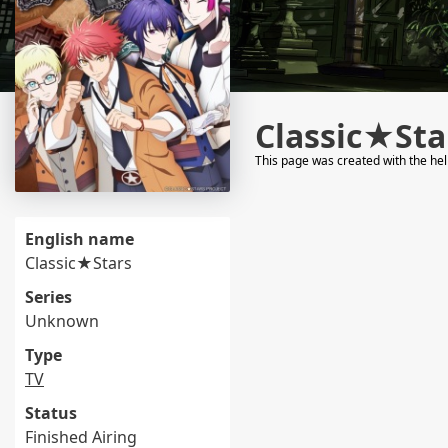
Classic★Sta
This page was created with the he
English name
Classic★Stars
Series
Unknown
Type
TV
Status
Finished Airing