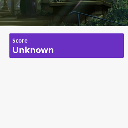
Score
Unknown