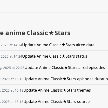
he anime Classic★Stars
Update Anime Classic★Stars aired date
. 2025 at 14:24
Update Anime Classic★Stars status
. 2025 at 14:24
Update Anime Classic★Stars aired episodes
. 2025 at 22:28
Update Anime Classic★Stars episodes durati
. 2025 at 15:19
Update Anime Classic★Stars themes
. 2025 at 15:18
Update Anime Classic★Stars source
. 2025 at 15:18