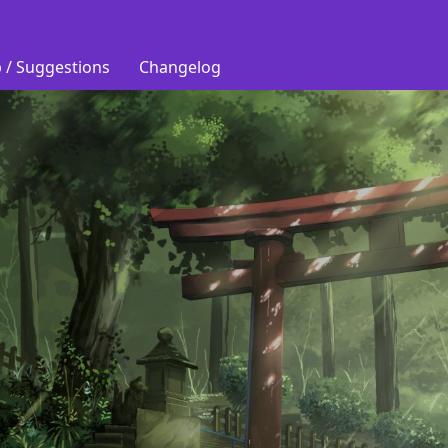
 / Suggestions
Changelog