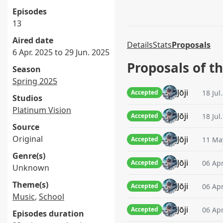
Episodes
13
Aired date
Details
Stats
Proposals
6 Apr. 2025 to 29 Jun. 2025
Proposals of t
Season
Spring 2025
Jōji
18 Jul
Accepted
Studios
Platinum Vision
Jōji
18 Jul
Accepted
Source
Original
Jōji
11 May
Accepted
Genre(s)
Jōji
06 Apr
Accepted
Unknown
Theme(s)
Jōji
06 Apr
Accepted
Music
,
School
Jōji
06 Apr
Accepted
Episodes duration