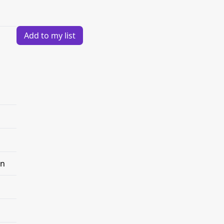
Add to my list
on