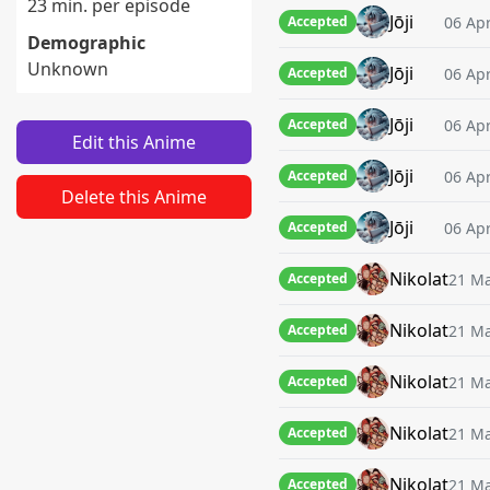
23 min. per episode
Jōji
06 Apr
Accepted
Demographic
Unknown
Jōji
06 Apr
Accepted
Jōji
06 Apr
Accepted
Edit this Anime
Jōji
06 Apr
Accepted
Delete this Anime
Jōji
06 Apr
Accepted
Nikolat
21 Ma
Accepted
Nikolat
21 Ma
Accepted
Nikolat
21 Ma
Accepted
Nikolat
21 Ma
Accepted
Nikolat
21 Ma
Accepted