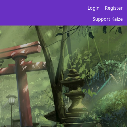
Login
Register
Support Kaize