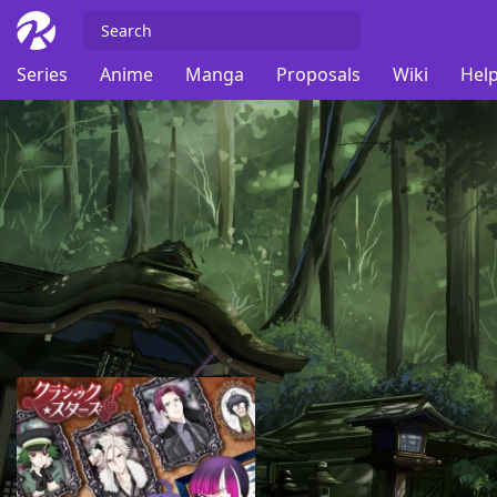
Series
Anime
Manga
Proposals
Wiki
Help