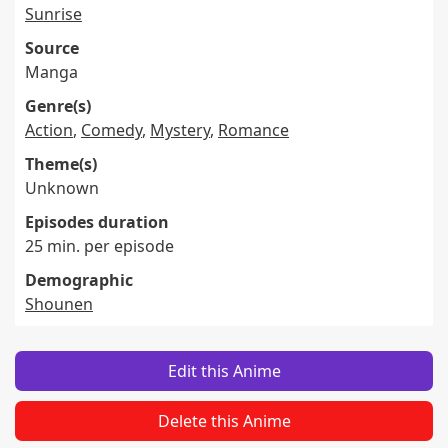
Sunrise
Source
Manga
Genre(s)
Action
,
Comedy
,
Mystery
,
Romance
Theme(s)
Unknown
Episodes duration
25 min. per episode
Demographic
Shounen
Edit this Anime
Delete this Anime