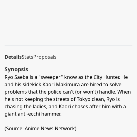
Details
Stats
Proposals
Synopsis
Ryo Saeba is a "sweeper" know as the City Hunter. He
and his sidekick Kaori Makimura are hired to solve
problems that the police can't (or won't) handle. When
he's not keeping the streets of Tokyo clean, Ryo is
chasing the ladies, and Kaori chases after him with a
giant anti-ecchi hammer.
(Source: Anime News Network)