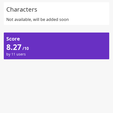
Characters
Not available, will be added soon
Score
8.27
/10
by 11 users