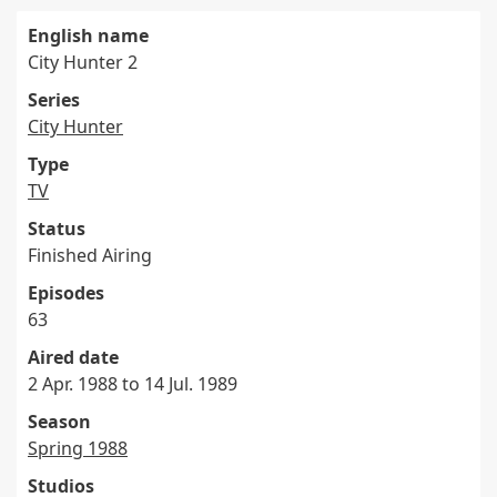
English name
City Hunter 2
Series
City Hunter
Type
TV
Status
Finished Airing
Episodes
63
Aired date
2 Apr. 1988 to 14 Jul. 1989
Season
Spring 1988
Studios