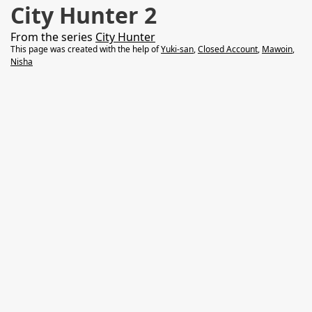
City Hunter 2
From the series
City Hunter
This page was created with the help of
Yuki-san
,
Closed Account
,
Mawoin
,
Nisha