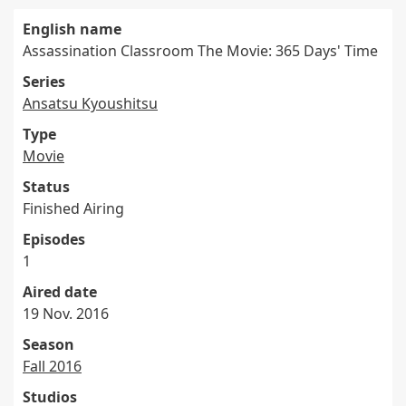
English name
Assassination Classroom The Movie: 365 Days' Time
Series
Ansatsu Kyoushitsu
Type
Movie
Status
Finished Airing
Episodes
1
Aired date
19 Nov. 2016
Season
Fall 2016
Studios