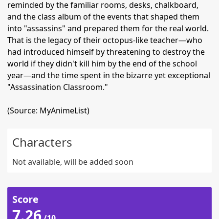
reminded by the familiar rooms, desks, chalkboard,
and the class album of the events that shaped them
into "assassins" and prepared them for the real world.
That is the legacy of their octopus-like teacher—who
had introduced himself by threatening to destroy the
world if they didn't kill him by the end of the school
year—and the time spent in the bizarre yet exceptional
"Assassination Classroom."
(Source: MyAnimeList)
Characters
Not available, will be added soon
Score
7.26
/10