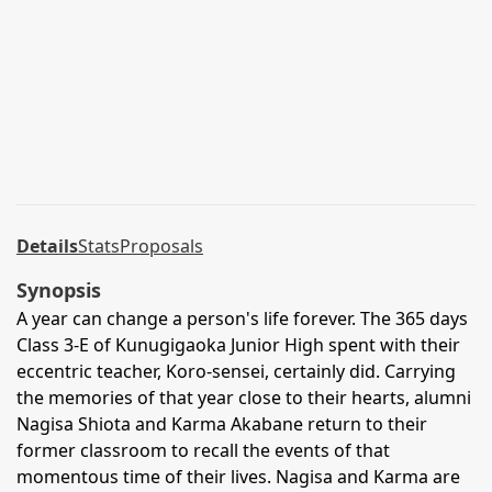
Details
Stats
Proposals
Synopsis
A year can change a person's life forever. The 365 days
Class 3-E of Kunugigaoka Junior High spent with their
eccentric teacher, Koro-sensei, certainly did. Carrying
the memories of that year close to their hearts, alumni
Nagisa Shiota and Karma Akabane return to their
former classroom to recall the events of that
momentous time of their lives. Nagisa and Karma are