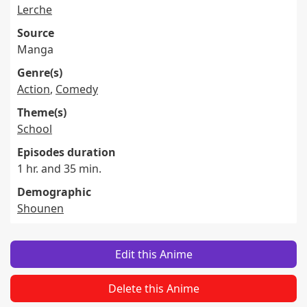
Lerche
Source
Manga
Genre(s)
Action
,
Comedy
Theme(s)
School
Episodes duration
1 hr. and 35 min.
Demographic
Shounen
Edit this Anime
Delete this Anime