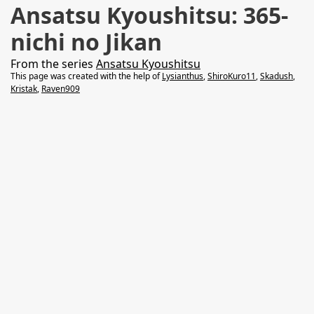
Ansatsu Kyoushitsu: 365-
nichi no Jikan
From the series
Ansatsu Kyoushitsu
This page was created with the help of
Lysianthus
,
ShiroKuro11
,
Skadush
,
Kristak
,
Raven909