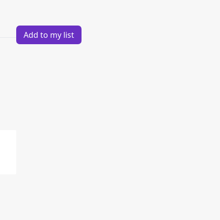
Add to my list