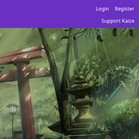
Login
Register
Support Kaize