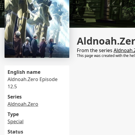
Aldnoah.Zer
From the series
Aldnoah.
This page was created with the he
English name
Aldnoah.Zero Episode
12.5
Series
Aldnoah.Zero
Type
Special
Status