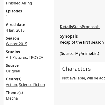
Finished Airing
Episodes
1
Aired date
Details
Stats
Proposals
4 Jan. 2015
Synopsis
Season
Recap of the first season
Winter 2015
Studios
(Source: MyAnimeList)
A-1 Pictures
,
TROYCA
Source
Characters
Original
Not available, will be a
Genre(s)
Action
,
Science Fiction
Theme(s)
Mecha