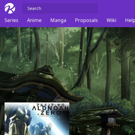
Series
Anime
Manga
Proposals
Wiki
Help