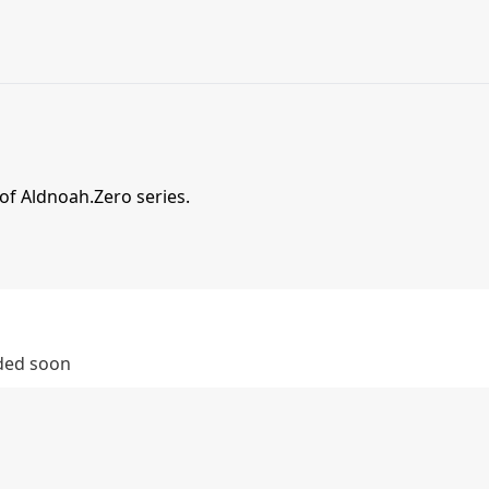
 of Aldnoah.Zero series.
dded soon