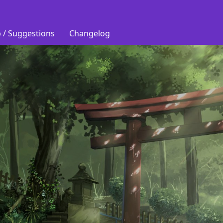
 / Suggestions
Changelog