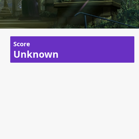
Score
Unknown