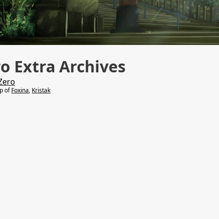
o Extra Archives
Zero
lp of
Foxina
,
Kristak