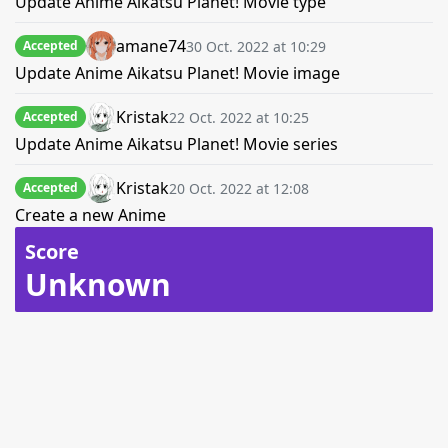
Update Anime Aikatsu Planet! Movie type
amane74
30 Oct. 2022 at 10:29
Accepted
Update Anime Aikatsu Planet! Movie image
Kristak
22 Oct. 2022 at 10:25
Accepted
Update Anime Aikatsu Planet! Movie series
Kristak
20 Oct. 2022 at 12:08
Accepted
Create a new Anime
Score
Unknown