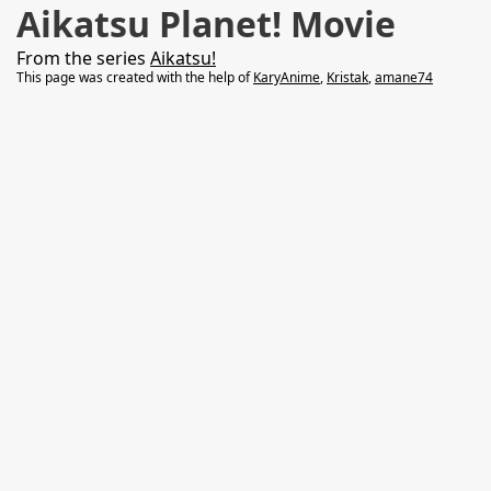
Aikatsu Planet! Movie
From the series
Aikatsu!
This page was created with the help of
KaryAnime
,
Kristak
,
amane74