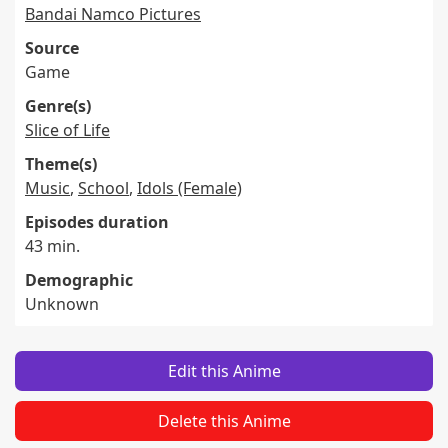
Bandai Namco Pictures
Source
Game
Genre(s)
Slice of Life
Theme(s)
Music
,
School
,
Idols (Female)
Episodes duration
43 min.
Demographic
Unknown
Edit this Anime
Delete this Anime