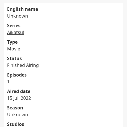
English name
Unknown
Series
Aikatsu!
Type
Movie
Status
Finished Airing
Episodes
1
Aired date
15 Jul. 2022
Season
Unknown
Studios