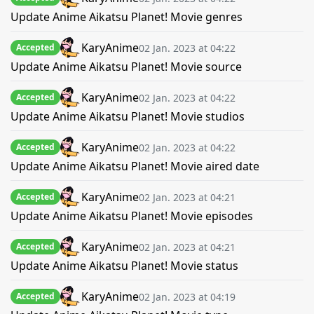
Update Anime Aikatsu Planet! Movie genres
KaryAnime
02 Jan. 2023 at 04:22
Accepted
Update Anime Aikatsu Planet! Movie source
KaryAnime
02 Jan. 2023 at 04:22
Accepted
Update Anime Aikatsu Planet! Movie studios
KaryAnime
02 Jan. 2023 at 04:22
Accepted
Update Anime Aikatsu Planet! Movie aired date
KaryAnime
02 Jan. 2023 at 04:21
Accepted
Update Anime Aikatsu Planet! Movie episodes
KaryAnime
02 Jan. 2023 at 04:21
Accepted
Update Anime Aikatsu Planet! Movie status
KaryAnime
02 Jan. 2023 at 04:19
Accepted