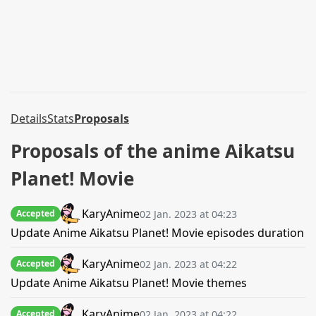
Details
Stats
Proposals
Proposals of the anime Aikatsu
Planet! Movie
KaryAnime
02 Jan. 2023 at 04:23
Accepted
Update Anime Aikatsu Planet! Movie episodes duration
KaryAnime
02 Jan. 2023 at 04:22
Accepted
Update Anime Aikatsu Planet! Movie themes
KaryAnime
02 Jan. 2023 at 04:22
Accepted