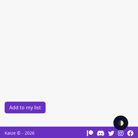
Add to my list
🌓
Kaize © - 2026