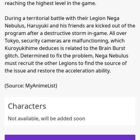
reaching the highest level in the game.
During a territorial battle with their Legion Nega
Nebulus, Haruyuki and his friends are kicked out of the
program after a destructive storm in-game. All over
Tokyo, security cameras are malfunctioning, which
Kuroyukihime deduces is related to the Brain Burst
glitch. Determined to fix the problem, Nega Nebulus
must recruit the other Legions to find the source of
the issue and restore the acceleration ability.
(Source: MyAnimeList)
Characters
Not available, will be added soon