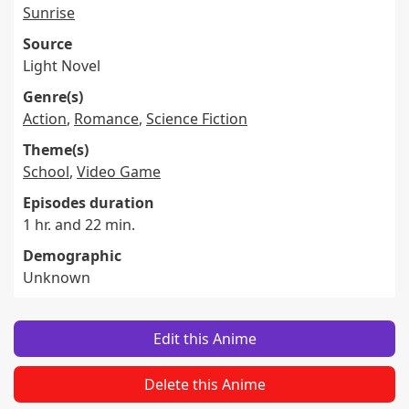
Sunrise
Source
Light Novel
Genre(s)
Action
,
Romance
,
Science Fiction
Theme(s)
School
,
Video Game
Episodes duration
1 hr. and 22 min.
Demographic
Unknown
Edit this Anime
Delete this Anime