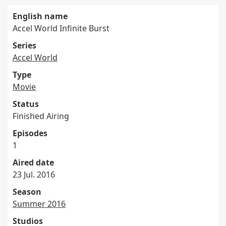
English name
Accel World Infinite Burst
Series
Accel World
Type
Movie
Status
Finished Airing
Episodes
1
Aired date
23 Jul. 2016
Season
Summer 2016
Studios