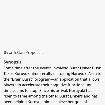
Details
Stats
Proposals
Synopsis
Some time after the events involving Burst Linker Dusk
Taker, Kuroyukihime recalls recruiting Haruyuki Arita to
the "Brain Burst" program—an application that allows
players to accelerate their cognitive functions until
time seems to stop. Since his arrival, Haruyuki has
risen to fame among the other Burst Linkers and has
been helping Kuroyukihime achieve her goal of