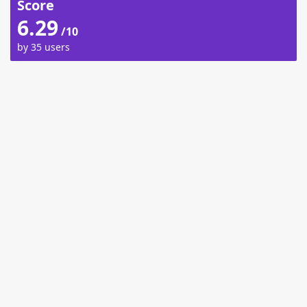
Score
6.29
/10
by 35 users