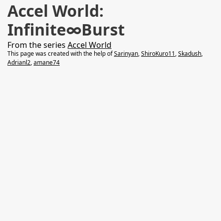
Accel World:
Infinite∞Burst
From the series
Accel World
This page was created with the help of
Sarinyan
,
ShiroKuro11
,
Skadush
,
Adrianl2
,
amane74