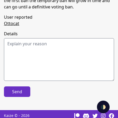
the first ban the temporary ban will grow in time and
can go until a definitive voting ban.
User reported
Ottocat
Details
Send
🌓
Kaize © - 2026