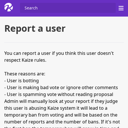
Report a user
You can report a user if you think this user doesn't
respect Kaize rules.
These reasons are:
- User is botting
- User is making bad vote or ignore other comments
- User is spamming vote without reading proposal
Admin will manually look at your report if they judge
this user is abusing Kaize system it will lead to a
temporary ban from voting and will be based on the
number of reports and the number of bans. If it's not