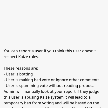
You can report a user if you think this user doesn't
respect Kaize rules.
These reasons are:
- User is botting
- User is making bad vote or ignore other comments
- User is spamming vote without reading proposal
Admin will manually look at your report if they judge
this user is abusing Kaize system it will lead to a
temporary ban from voting and will be based on the