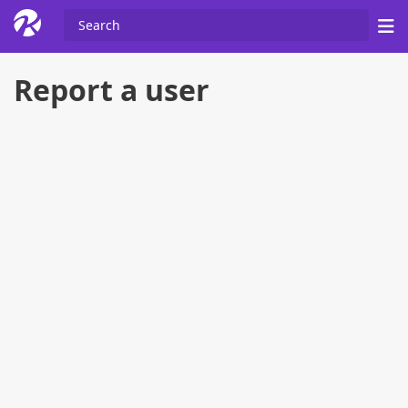
Report a user