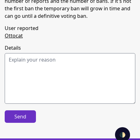
number of reports and the number of bans. If it's not
the first ban the temporary ban will grow in time and
can go until a definitive voting ban.
User reported
Ottocat
Details
Send
🌓