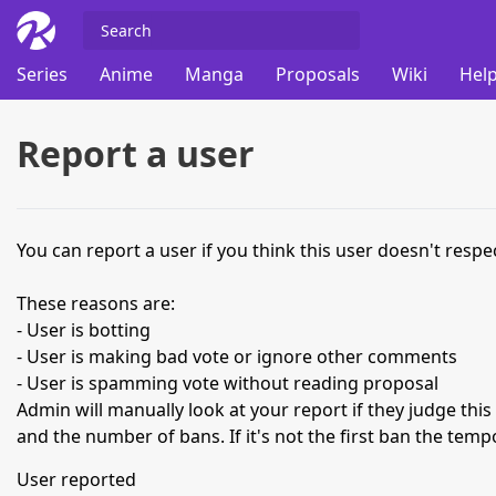
Series
Anime
Manga
Proposals
Wiki
Help
Report a user
You can report a user if you think this user doesn't respec
These reasons are:
- User is botting
- User is making bad vote or ignore other comments
- User is spamming vote without reading proposal
Admin will manually look at your report if they judge thi
and the number of bans. If it's not the first ban the temp
User reported