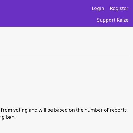
Login
Register
Support Kaize
an from voting and will be based on the number of reports
ing ban.