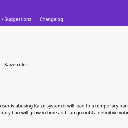
 / Suggestions
Changelog
t Kaize rules.
s user is abusing Kaize system it will lead to a temporary b
orary ban will grow in time and can go until a definitive vot