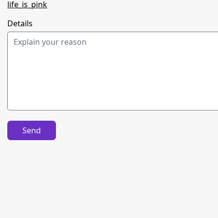
life_is_pink
Details
Send