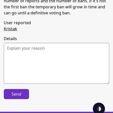
number of reports and the number of bans. If it's not
the first ban the temporary ban will grow in time and
can go until a definitive voting ban.
User reported
Kristak
Details
Send
🌓