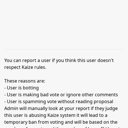
You can report a user if you think this user doesn't
respect Kaize rules.
These reasons are:
- User is botting
- User is making bad vote or ignore other comments
- User is spamming vote without reading proposal
Admin will manually look at your report if they judge
this user is abusing Kaize system it will lead to a
temporary ban from voting and will be based on the