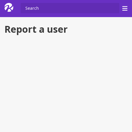
Report a user