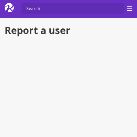
Report a user