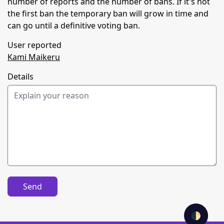
number of reports and the number of bans. If it's not
the first ban the temporary ban will grow in time and
can go until a definitive voting ban.
User reported
Kami Maikeru
Details
Send
🌓