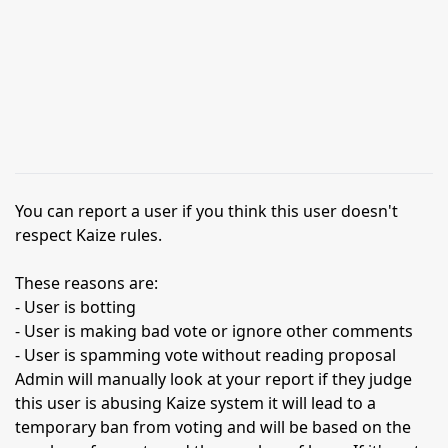
You can report a user if you think this user doesn't
respect Kaize rules.
These reasons are:
- User is botting
- User is making bad vote or ignore other comments
- User is spamming vote without reading proposal
Admin will manually look at your report if they judge
this user is abusing Kaize system it will lead to a
temporary ban from voting and will be based on the