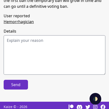
the first ban the temporary ban will grow in time and
can go until a definitive voting ban.
User reported
Hemorrhagician
Details
Send
🌓
Kaize © - 2026