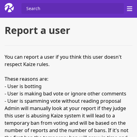
Report a user
You can report a user if you think this user doesn't
respect Kaize rules.
These reasons are:
- User is botting
- User is making bad vote or ignore other comments
- User is spamming vote without reading proposal
Admin will manually look at your report if they judge
this user is abusing Kaize system it will lead to a
temporary ban from voting and will be based on the
number of reports and the number of bans. If it's not