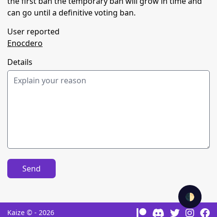
the first ban the temporary ban will grow in time and
can go until a definitive voting ban.
User reported
Enocdero
Details
Send
🌓
Kaize © - 2026