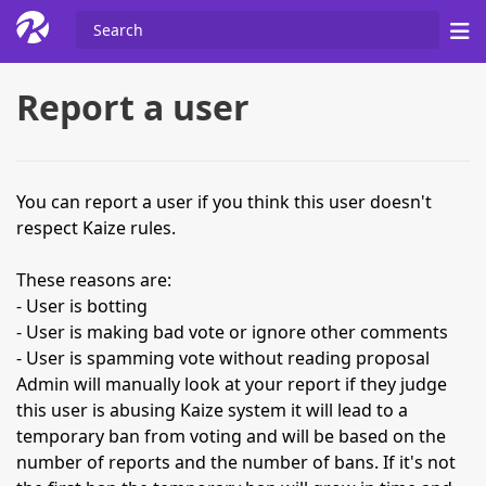
Report a user
You can report a user if you think this user doesn't
respect Kaize rules.
These reasons are:
- User is botting
- User is making bad vote or ignore other comments
- User is spamming vote without reading proposal
Admin will manually look at your report if they judge
this user is abusing Kaize system it will lead to a
temporary ban from voting and will be based on the
number of reports and the number of bans. If it's not