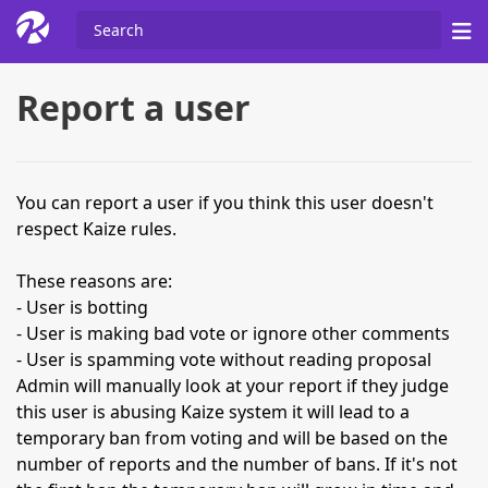
Report a user
You can report a user if you think this user doesn't
respect Kaize rules.
These reasons are:
- User is botting
- User is making bad vote or ignore other comments
- User is spamming vote without reading proposal
Admin will manually look at your report if they judge
this user is abusing Kaize system it will lead to a
temporary ban from voting and will be based on the
number of reports and the number of bans. If it's not