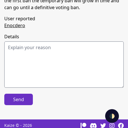
the first ban the temporary ban will grow in time and
can go until a definitive voting ban.
User reported
Enocdero
Details
Send
🌓
Kaize © - 2026