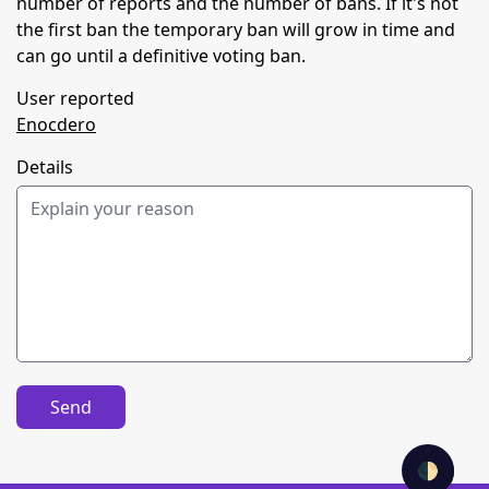
number of reports and the number of bans. If it's not
the first ban the temporary ban will grow in time and
can go until a definitive voting ban.
User reported
Enocdero
Details
Send
🌓