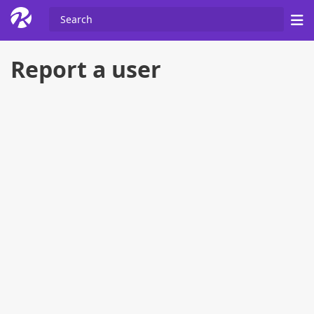
Report a user