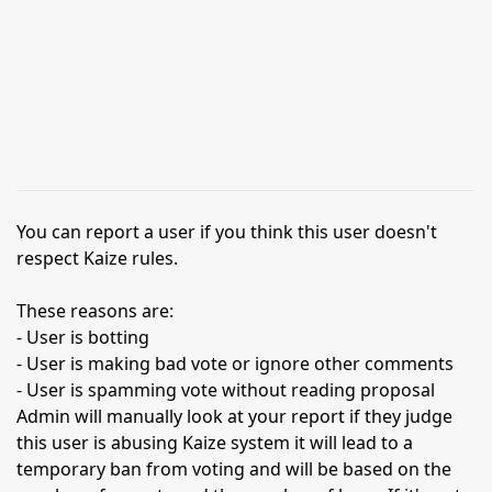
You can report a user if you think this user doesn't
respect Kaize rules.
These reasons are:
- User is botting
- User is making bad vote or ignore other comments
- User is spamming vote without reading proposal
Admin will manually look at your report if they judge
this user is abusing Kaize system it will lead to a
temporary ban from voting and will be based on the