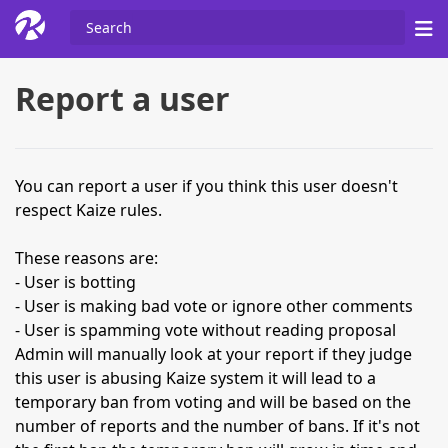
Report a user
You can report a user if you think this user doesn't
respect Kaize rules.
These reasons are:
- User is botting
- User is making bad vote or ignore other comments
- User is spamming vote without reading proposal
Admin will manually look at your report if they judge
this user is abusing Kaize system it will lead to a
temporary ban from voting and will be based on the
number of reports and the number of bans. If it's not