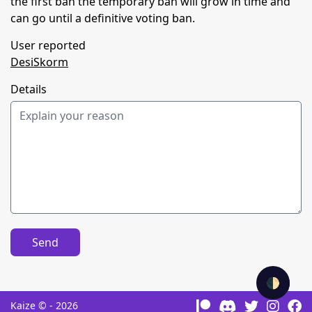
the first ban the temporary ban will grow in time and
can go until a definitive voting ban.
User reported
DesiSkorm
Details
Send
🌓
Kaize © - 2026