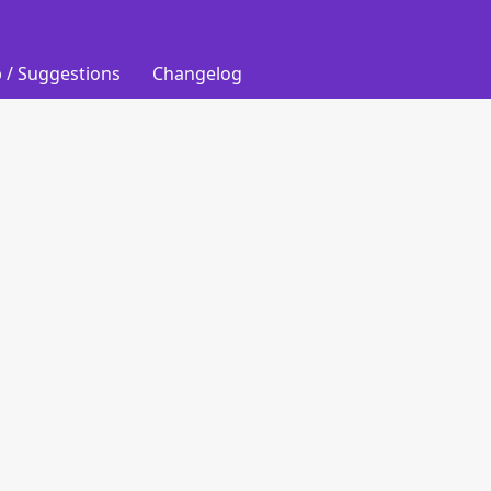
 / Suggestions
Changelog