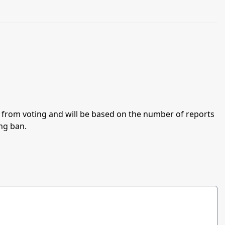
an from voting and will be based on the number of reports
ing ban.