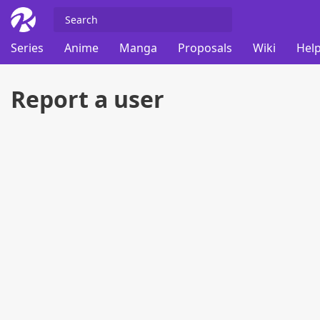
Series
Anime
Manga
Proposals
Wiki
Help
Report a user