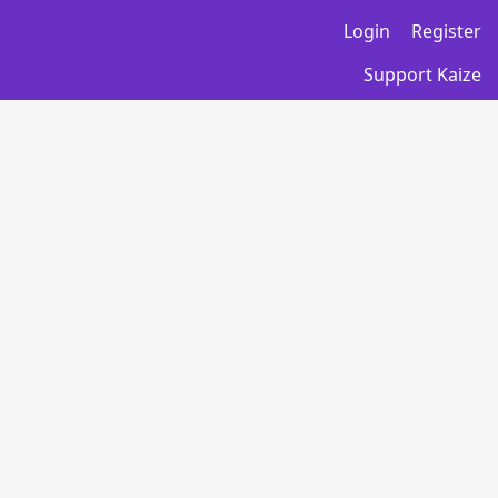
Login
Register
Support Kaize