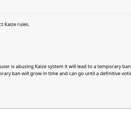
t Kaize rules.
s user is abusing Kaize system it will lead to a temporary b
orary ban will grow in time and can go until a definitive vot