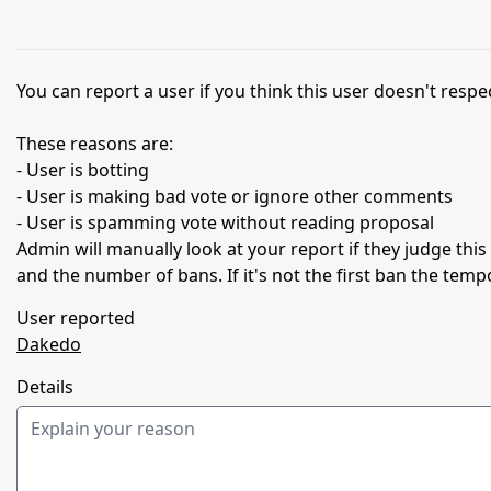
You can report a user if you think this user doesn't respec
These reasons are:
- User is botting
- User is making bad vote or ignore other comments
- User is spamming vote without reading proposal
Admin will manually look at your report if they judge thi
and the number of bans. If it's not the first ban the temp
User reported
Dakedo
Details