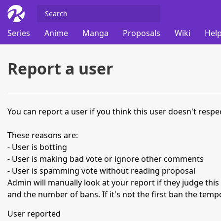
Series
Anime
Manga
Proposals
Wiki
Help
Report a user
You can report a user if you think this user doesn't respec
These reasons are:
- User is botting
- User is making bad vote or ignore other comments
- User is spamming vote without reading proposal
Admin will manually look at your report if they judge thi
and the number of bans. If it's not the first ban the temp
User reported