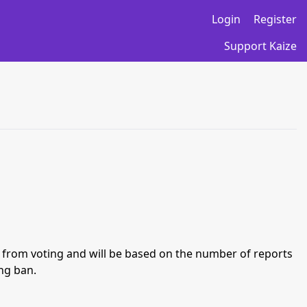
Login
Register
Support Kaize
an from voting and will be based on the number of reports
ing ban.