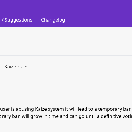
 / Suggestions
Changelog
t Kaize rules.
s user is abusing Kaize system it will lead to a temporary b
orary ban will grow in time and can go until a definitive vot