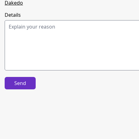
Dakedo
Details
Send