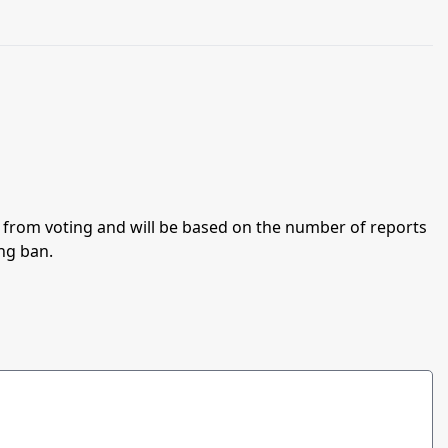
an from voting and will be based on the number of reports
ing ban.