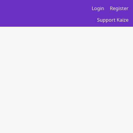
Login
Register
Support Kaize