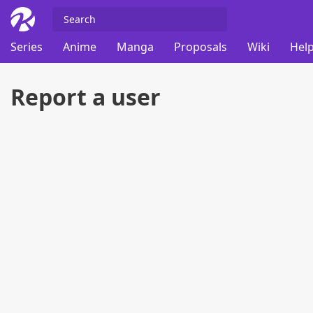
Series
Anime
Manga
Proposals
Wiki
Help
Report a user