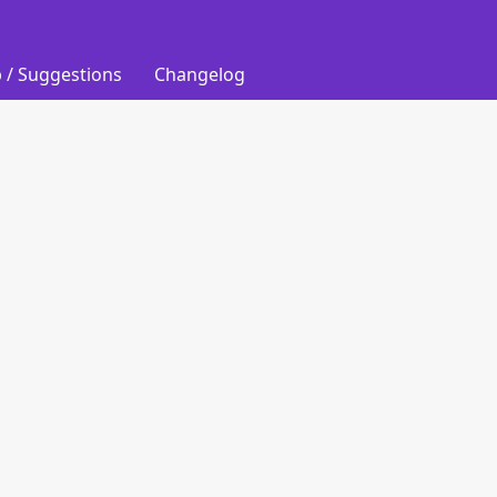
 / Suggestions
Changelog