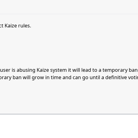
t Kaize rules.
s user is abusing Kaize system it will lead to a temporary b
orary ban will grow in time and can go until a definitive vot