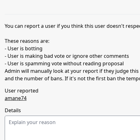
You can report a user if you think this user doesn't respec
These reasons are:
- User is botting
- User is making bad vote or ignore other comments
- User is spamming vote without reading proposal
Admin will manually look at your report if they judge thi
and the number of bans. If it's not the first ban the temp
User reported
amane74
Details