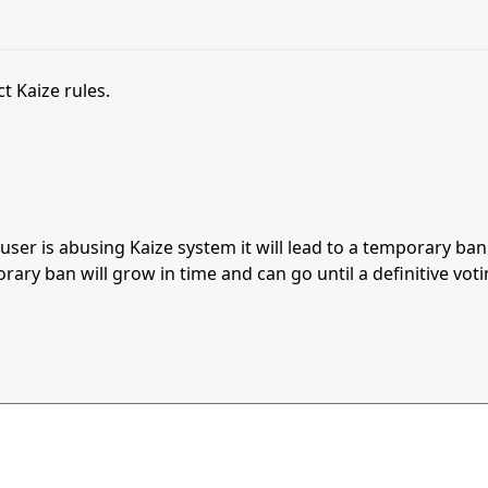
t Kaize rules.
s user is abusing Kaize system it will lead to a temporary b
orary ban will grow in time and can go until a definitive vot