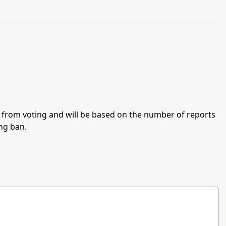
an from voting and will be based on the number of reports
ing ban.