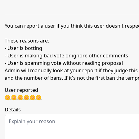
You can report a user if you think this user doesn't respec
These reasons are:
- User is botting
- User is making bad vote or ignore other comments
- User is spamming vote without reading proposal
Admin will manually look at your report if they judge thi
and the number of bans. If it's not the first ban the temp
User reported
🌼🌼🌼🌼🌼🌼
Details