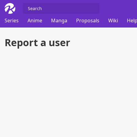
Series
Anime
Manga
Proposals
Wiki
Help
Report a user