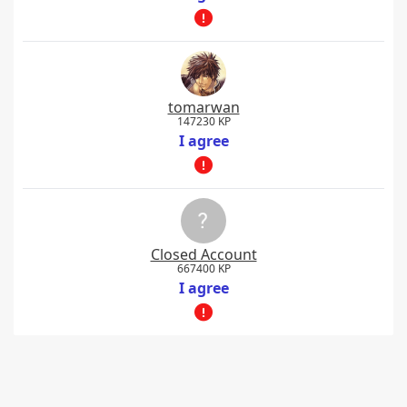
tomarwan
147230 KP
I agree
Closed Account
667400 KP
I agree