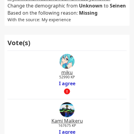
Change the demographic from
Unknown
to
Seinen
Based on the following reason:
Missing
With the source: My experience
Vote(s)
miku
52990 KP
I agree
Kami Maikeru
167675 KP
I agree