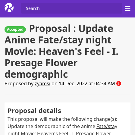
Proposal : Update
Accepted
Anime Fate/stay night
Movie: Heaven's Feel - I.
Presage Flower
demographic
Proposed by
zyamsi
on 14 Dec. 2022 at 04:34 AM
Proposal details
This proposal will make the following change(s):
Update the demographic of the anime
Fate/stay
night Movie: Heaven's Feel - I. Presage Flower