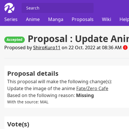
Series
Anime
Manga
Proposals
Wiki
Help
Proposal : Update An
Accepted
Proposed by
ShiroKuro11
on 22 Oct. 2022 at 08:36 AM
Proposal details
This proposal will make the following change(s):
Update the image of the anime
Fate/Zero Cafe
Based on the following reason:
Missing
With the source: MAL
Vote(s)