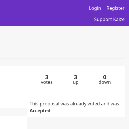
Login
Register
Support Kaize
3
3
0
votes
up
down
This proposal was already voted and was
Accepted
.