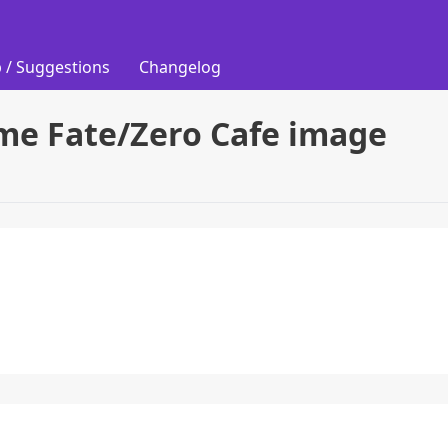
 / Suggestions
Changelog
ime Fate/Zero Cafe image