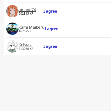
amane74
I agree
502315 KP
Kami Maikeru
I agree
167675 KP
Kristak
I agree
713080 KP