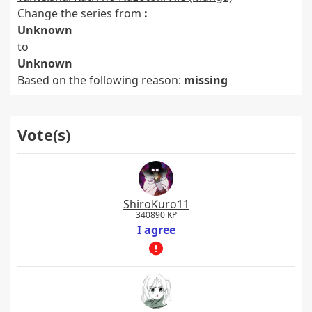
Change the series from
:
Unknown
to
Unknown
Based on the following reason:
missing
Vote(s)
ShiroKuro11
340890 KP
I agree