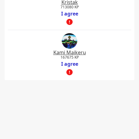
Kristak
713080 KP
I agree
Kami Maikeru
167675 KP
I agree