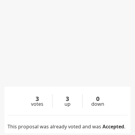
3
3
0
votes
up
down
This proposal was already voted and was
Accepted
.