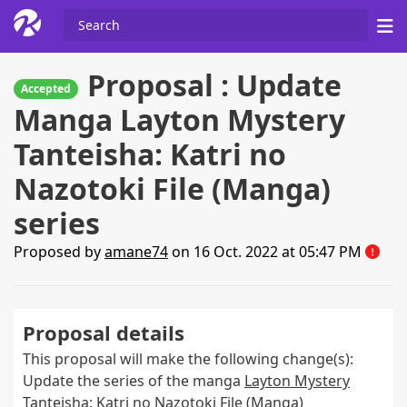
Proposal : Update
Accepted
Manga Layton Mystery
Tanteisha: Katri no
Nazotoki File (Manga)
series
Proposed by
amane74
on 16 Oct. 2022 at 05:47 PM
Proposal details
This proposal will make the following change(s):
Update the series of the manga
Layton Mystery
Tanteisha: Katri no Nazotoki File (Manga)