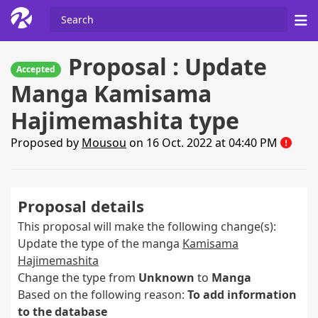
Proposal : Update
Accepted
Manga Kamisama
Hajimemashita type
Proposed by
Mousou
on 16 Oct. 2022 at 04:40 PM
Proposal details
This proposal will make the following change(s):
Update the type of the manga
Kamisama
Hajimemashita
Change the type from
Unknown
to
Manga
Based on the following reason:
To add information
to the database