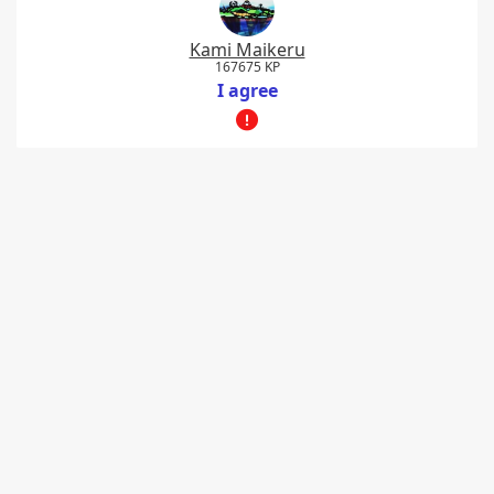
Kami Maikeru
167675 KP
I agree