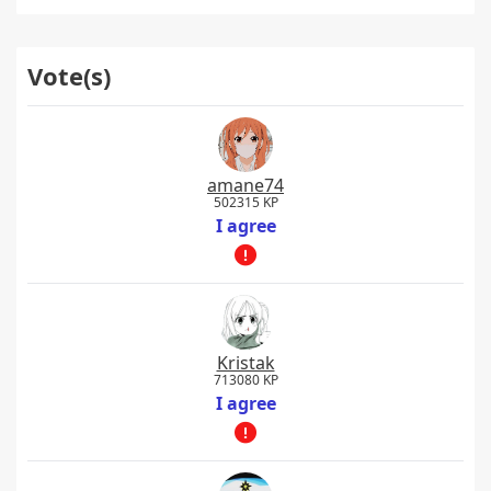
Vote(s)
amane74
502315 KP
I agree
Kristak
713080 KP
I agree