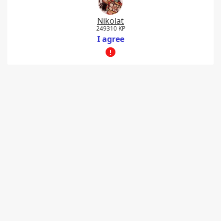
Nikolat
249310 KP
I agree