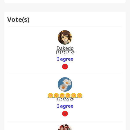
Vote(s)
Dakedo
1515745 KP
I agree
🌼🌼🌼🌼🌼🌼
642890 KP
I agree