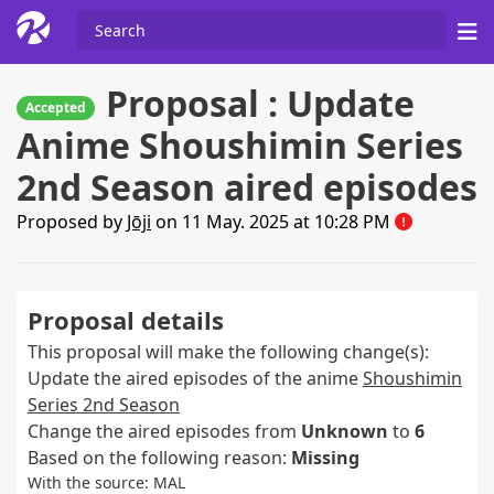
Proposal : Update
Accepted
Anime Shoushimin Series
2nd Season aired episodes
Proposed by
Jōji
on 11 May. 2025 at 10:28 PM
Proposal details
This proposal will make the following change(s):
Update the aired episodes of the anime
Shoushimin
Series 2nd Season
Change the aired episodes from
Unknown
to
6
Based on the following reason:
Missing
With the source: MAL