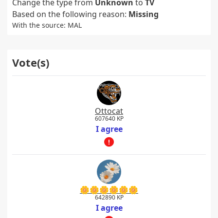
Change the type from
Unknown
to
TV
Based on the following reason:
Missing
With the source: MAL
Vote(s)
Ottocat
607640 KP
I agree
🌼🌼🌼🌼🌼🌼
642890 KP
I agree