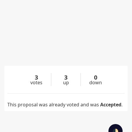
3
3
0
votes
up
down
This proposal was already voted and was
Accepted
.
🌓