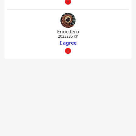
Enocdero
2023285 KP
I agree