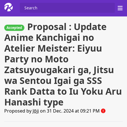
Proposal : Update
Accepted
Anime Kanchigai no
Atelier Meister: Eiyuu
Party no Moto
Zatsuyougakari ga, Jitsu
wa Sentou Igai ga SSS
Rank Datta to Iu Yoku Aru
Hanashi type
Proposed by
Jōji
on 31 Dec. 2024 at 09:21 PM