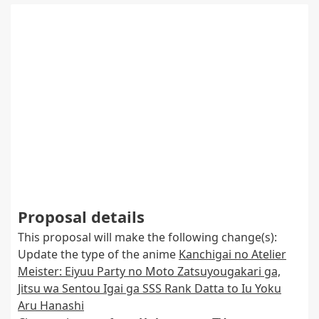
Proposal details
This proposal will make the following change(s):
Update the type of the anime
Kanchigai no Atelier
Meister: Eiyuu Party no Moto Zatsuyougakari ga,
Jitsu wa Sentou Igai ga SSS Rank Datta to Iu Yoku
Aru Hanashi