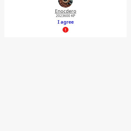
Enocdero
2023600 KP
I agree