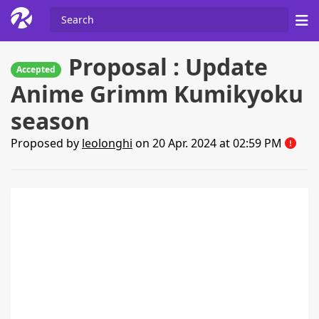
Proposal : Update
Accepted
Anime Grimm Kumikyoku
season
Proposed by
leolonghi
on 20 Apr. 2024 at 02:59 PM