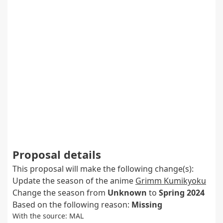
Proposal details
This proposal will make the following change(s):
Update the season of the anime
Grimm Kumikyoku
Change the season from
Unknown
to
Spring 2024
Based on the following reason:
Missing
With the source: MAL