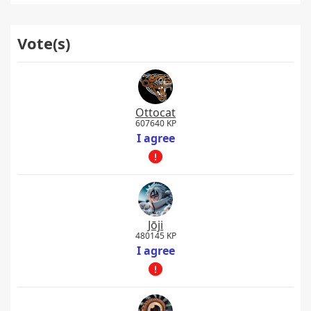
Vote(s)
Ottocat
607640 KP
I agree
Jōji
480145 KP
I agree