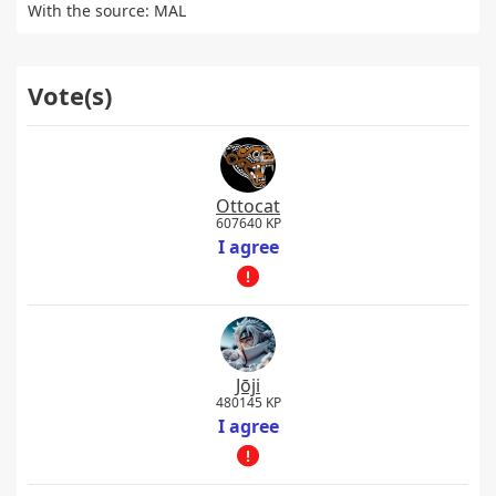
With the source: MAL
Vote(s)
Ottocat
607640 KP
I agree
Jōji
480145 KP
I agree