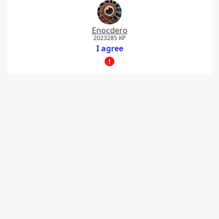
Enocdero
2023285 KP
I agree