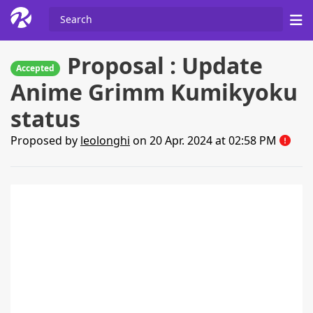
Proposal : Update
Accepted
Anime Grimm Kumikyoku
status
Proposed by
leolonghi
on 20 Apr. 2024 at 02:58 PM