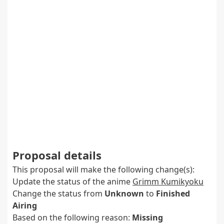
Proposal details
This proposal will make the following change(s):
Update the status of the anime
Grimm Kumikyoku
Change the status from
Unknown
to
Finished
Airing
Based on the following reason:
Missing