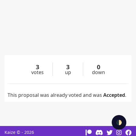
3
3
0
votes
up
down
This proposal was already voted and was
Accepted
.
🌓
Kaize © - 2026