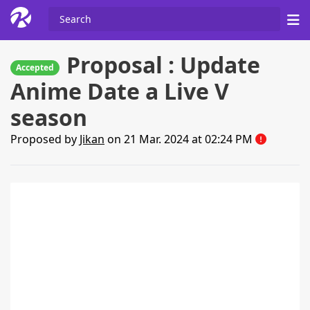
Proposal : Update
Accepted
Anime Date a Live V
season
Proposed by
Jikan
on 21 Mar. 2024 at 02:24 PM