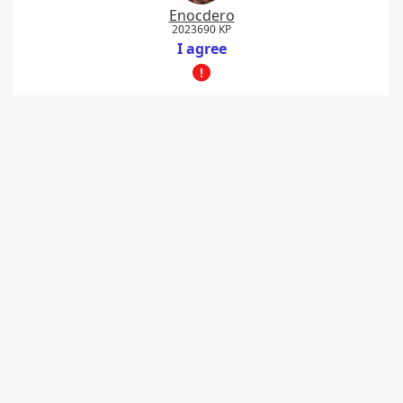
Enocdero
2023690 KP
I agree