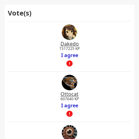
Vote(s)
Dakedo
1517225 KP
I agree
Ottocat
607640 KP
I agree