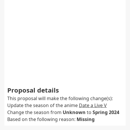
Proposal details
This proposal will make the following change(s):
Update the season of the anime
Date a Live V
Change the season from
Unknown
to
Spring 2024
Based on the following reason:
Missing