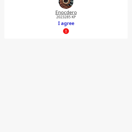
Enocdero
2023285 KP
I agree