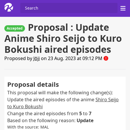
Proposal : Update
Accepted
Anime Shiro Seijo to Kuro
Bokushi aired episodes
Proposed by
Jōji
on 23 Aug. 2023 at 09:12 PM
Proposal details
This proposal will make the following change(s):
Update the aired episodes of the anime
Shiro Seijo
to Kuro Bokushi
Change the aired episodes from
5
to
7
Based on the following reason:
Update
With the source: MAL