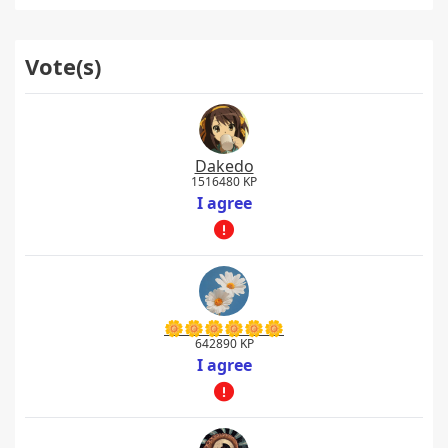
Vote(s)
Dakedo
1516480 KP
I agree
🌼🌼🌼🌼🌼🌼
642890 KP
I agree