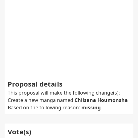
Proposal details
This proposal will make the following change(s):
Create a new manga named
Chiisana Houmonsha
Based on the following reason:
missing
Vote(s)