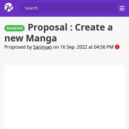
Proposal : Create a
Accepted
new Manga
Proposed by
Sarinyan
on 16 Sep. 2022 at 04:56 PM