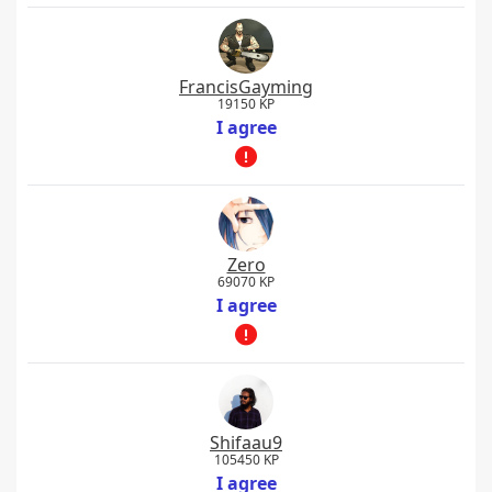
FrancisGayming
19150 KP
I agree
Zero
69070 KP
I agree
Shifaau9
105450 KP
I agree