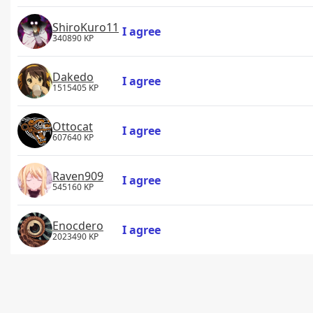
ShiroKuro11
I agree
340890 KP
Dakedo
I agree
1515405 KP
Ottocat
I agree
607640 KP
Raven909
I agree
545160 KP
Enocdero
I agree
2023490 KP