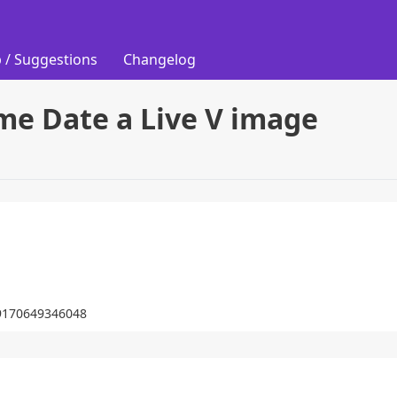
 / Suggestions
Changelog
me Date a Live V image
569170649346048