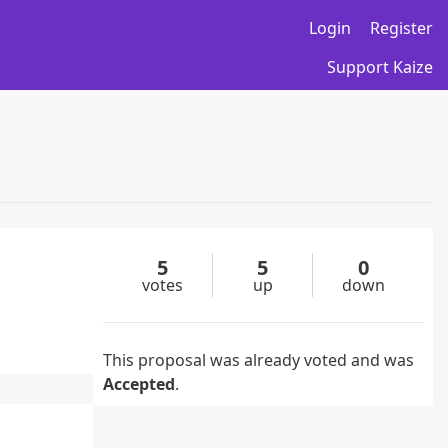
Login
Register
Support Kaize
5
5
0
votes
up
down
This proposal was already voted and was
Accepted
.