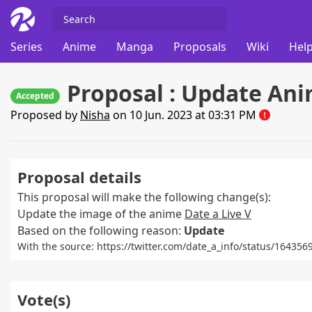
Series
Anime
Manga
Proposals
Wiki
Help
Proposal : Update Ani
Accepted
Proposed by
Nisha
on 10 Jun. 2023 at 03:31 PM
Proposal details
This proposal will make the following change(s):
Update the image of the anime
Date a Live V
Based on the following reason:
Update
With the source: https://twitter.com/date_a_info/status/1643
Vote(s)