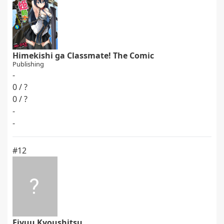
Himekishi ga Classmate! The Comic
Publishing
-
0 / ?
0 / ?
-
-
#12
Eiyuu Kyoushitsu