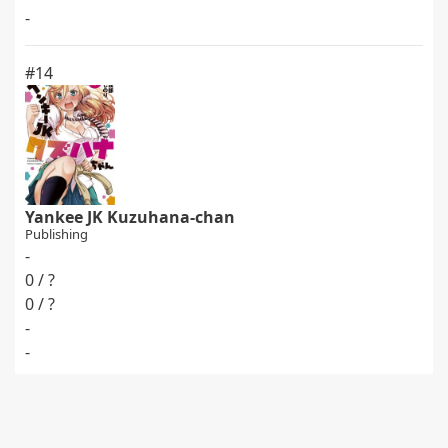
-
#14
Yankee JK Kuzuhana-chan
Publishing
-
0 / ?
0 / ?
-
-