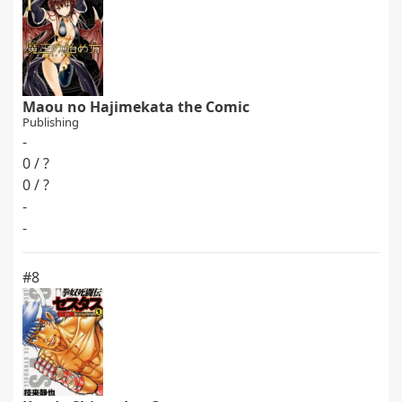
Maou no Hajimekata the Comic
Publishing
-
0 / ?
0 / ?
-
-
#8