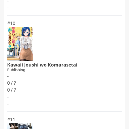
-
-
#10
Kawaii Joushi wo Komarasetai
Publishing
-
0 / ?
0 / ?
-
-
#11