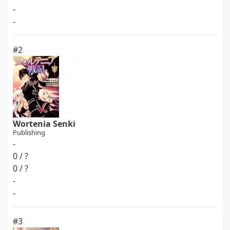
-
-
#2
Wortenia Senki
Publishing
-
0 / ?
0 / ?
-
-
#3