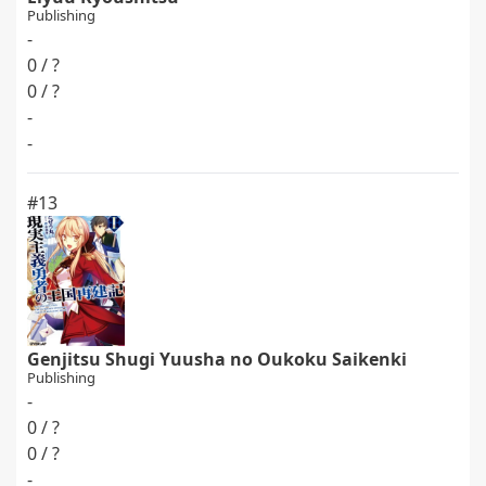
Publishing
-
0 / ?
0 / ?
-
-
#13
Genjitsu Shugi Yuusha no Oukoku Saikenki
Publishing
-
0 / ?
0 / ?
-