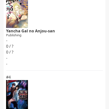
Yancha Gal no Anjou-san
Publishing
-
0 / ?
0 / ?
-
-
#4