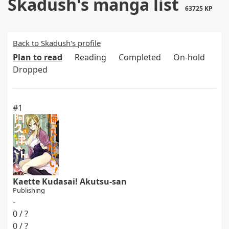
Skadush's manga list
63725 KP
Back to Skadush's profile
Plan to read
Reading
Completed
On-hold
Dropped
#1
Kaette Kudasai! Akutsu-san
Publishing
-
0 / ?
0 / ?