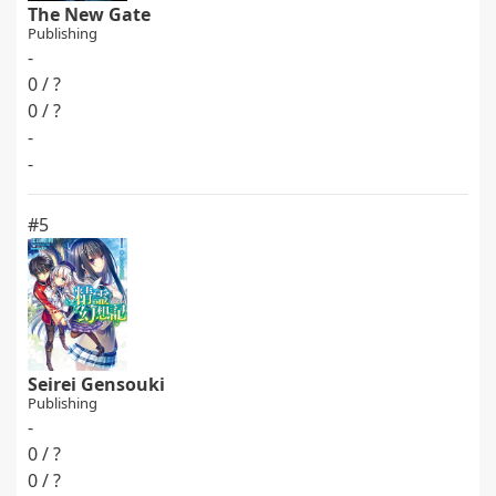
The New Gate
Publishing
-
0 / ?
0 / ?
-
-
#5
Seirei Gensouki
Publishing
-
0 / ?
0 / ?