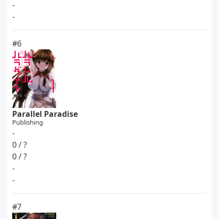
-
-
#6
Parallel Paradise
Publishing
-
0 / ?
0 / ?
-
-
#7