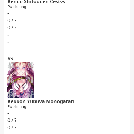
Kendo Shitouden Cestvs
Publishing
-
0 / ?
0 / ?
-
-
#9
Kekkon Yubiwa Monogatari
Publishing
-
0 / ?
0 / ?