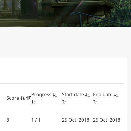
Progress
Start date
End date
Score
8
1 / 1
25 Oct. 2018
25 Oct. 2018