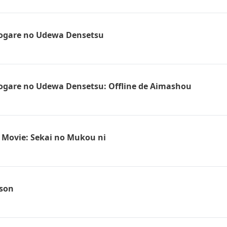
sogare no Udewa Densetsu
ogare no Udewa Densetsu: Offline de Aimashou
 Movie: Sekai no Mukou ni
ison