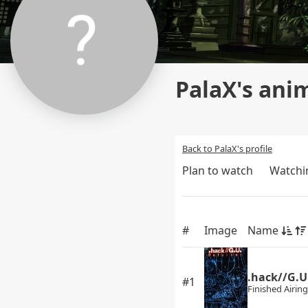
PalaX's anim
Back to PalaX's profile
Plan to watch
Watchi
#
Image
Name
.hack//G.U
#1
Finished Airing