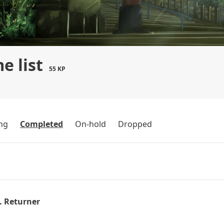
e list
55 KP
ng
Completed
On-hold
Dropped
. Returner