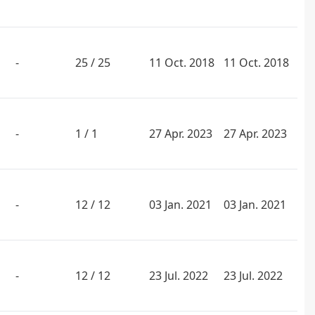
-
25 / 25
11 Oct. 2018
11 Oct. 2018
-
1 / 1
27 Apr. 2023
27 Apr. 2023
-
12 / 12
03 Jan. 2021
03 Jan. 2021
-
12 / 12
23 Jul. 2022
23 Jul. 2022