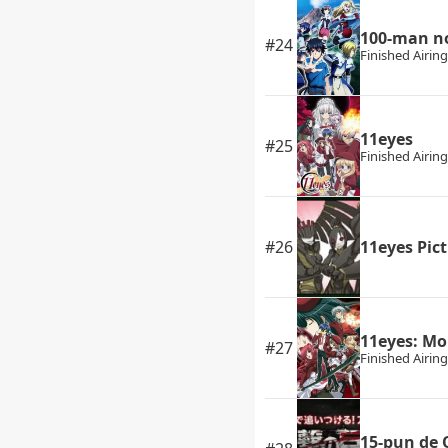
100-man no
#24
Finished Airing
11eyes
#25
Finished Airing
#26
11eyes Pic
11eyes: M
#27
Finished Airing
15-pun de 