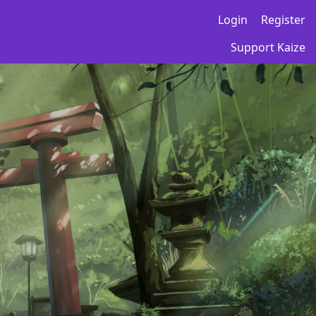
Login
Register
Support Kaize