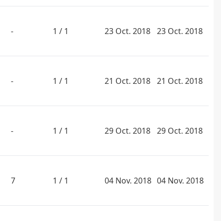
-
1 / 1
23 Oct. 2018
23 Oct. 2018
-
1 / 1
21 Oct. 2018
21 Oct. 2018
-
1 / 1
29 Oct. 2018
29 Oct. 2018
7
1 / 1
04 Nov. 2018
04 Nov. 2018