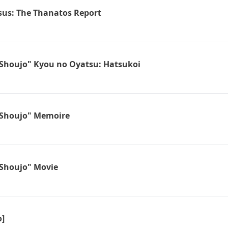
sus: The Thanatos Report
Shoujo" Kyou no Oyatsu: Hatsukoi
Shoujo" Memoire
Shoujo" Movie
o]