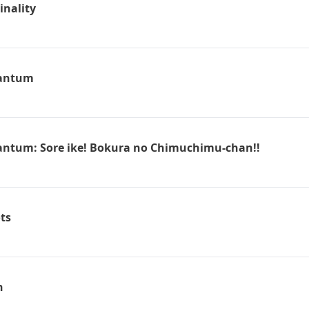
inality
antum
ntum: Sore ike! Bokura no Chimuchimu-chan!!
ts
n