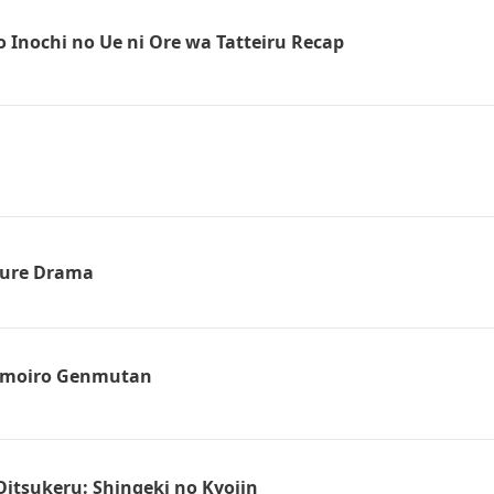
 Inochi no Ue ni Ore wa Tatteiru Recap
ture Drama
omoiro Genmutan
Oitsukeru: Shingeki no Kyojin