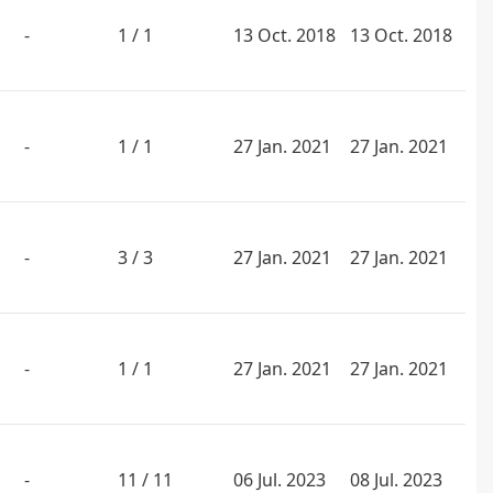
-
1 / 1
13 Oct. 2018
13 Oct. 2018
-
1 / 1
27 Jan. 2021
27 Jan. 2021
-
3 / 3
27 Jan. 2021
27 Jan. 2021
-
1 / 1
27 Jan. 2021
27 Jan. 2021
-
11 / 11
06 Jul. 2023
08 Jul. 2023