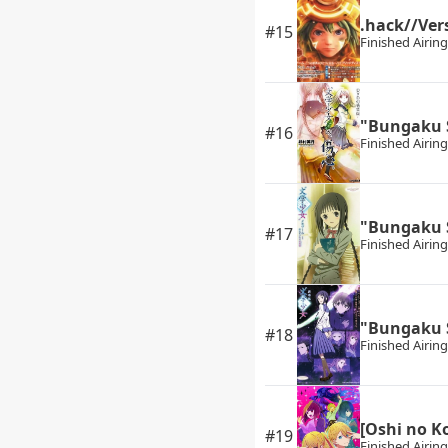
.hack//Ver
#15
Finished Airing
"Bungaku 
#16
Finished Airing
"Bungaku 
#17
Finished Airing
"Bungaku 
#18
Finished Airing
[Oshi no K
#19
Finished Airing