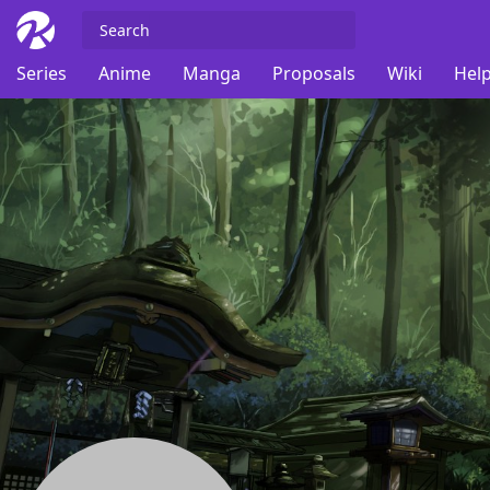
Series
Anime
Manga
Proposals
Wiki
Help