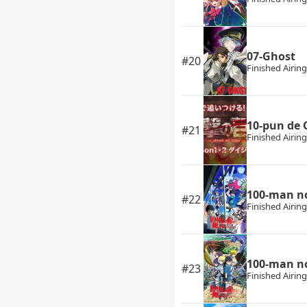
07-Ghost
#20
Finished Airing
10-pun de 
#21
Finished Airing
100-man no
#22
Finished Airing
100-man no
#23
Finished Airing