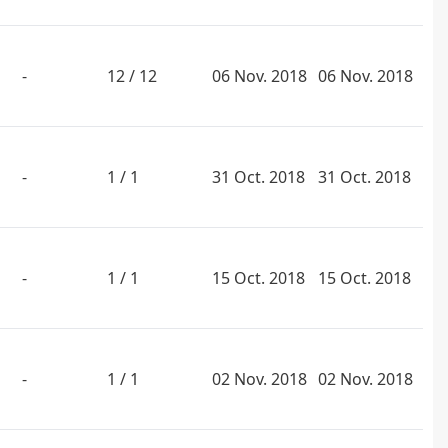
-
12 / 12
06 Nov. 2018
06 Nov. 2018
-
1 / 1
31 Oct. 2018
31 Oct. 2018
-
1 / 1
15 Oct. 2018
15 Oct. 2018
-
1 / 1
02 Nov. 2018
02 Nov. 2018