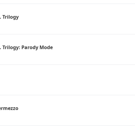
 Trilogy
. Trilogy: Parody Mode
ermezzo