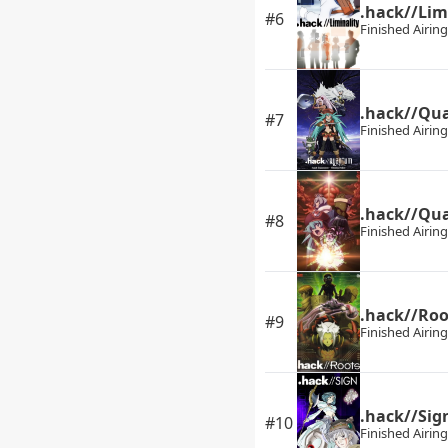
.hack//Lim
#6
Finished Airing
.hack//Qu
#7
Finished Airing
.hack//Qua
#8
Finished Airing
.hack//Roo
#9
Finished Airing
.hack//Sig
#10
Finished Airing