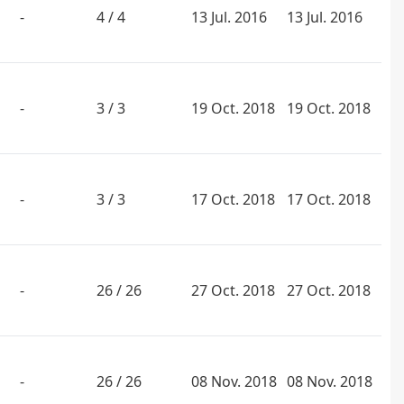
-
4 / 4
13 Jul. 2016
13 Jul. 2016
-
3 / 3
19 Oct. 2018
19 Oct. 2018
-
3 / 3
17 Oct. 2018
17 Oct. 2018
-
26 / 26
27 Oct. 2018
27 Oct. 2018
-
26 / 26
08 Nov. 2018
08 Nov. 2018