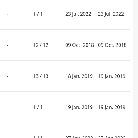
-
1 / 1
23 Jul. 2022
23 Jul. 2022
-
12 / 12
09 Oct. 2018
09 Oct. 2018
-
13 / 13
18 Jan. 2019
19 Jan. 2019
-
1 / 1
19 Jan. 2019
19 Jan. 2019