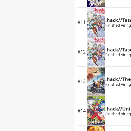
.hack//Ta
#11
Finished Airing
.hack//Tas
#12
Finished Airing
.hack//The
#13
Finished Airing
.hack//Un
#14
Finished Airing