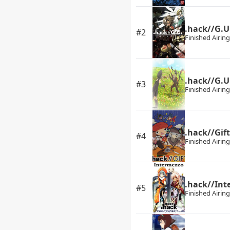
.hack//G.U.
#2
Finished Airing
.hack//G.U
#3
Finished Airing
.hack//Gift
#4
Finished Airing
.hack//Int
#5
Finished Airing