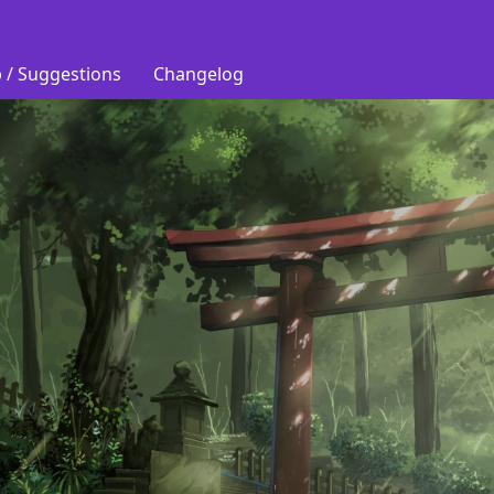
 / Suggestions
Changelog