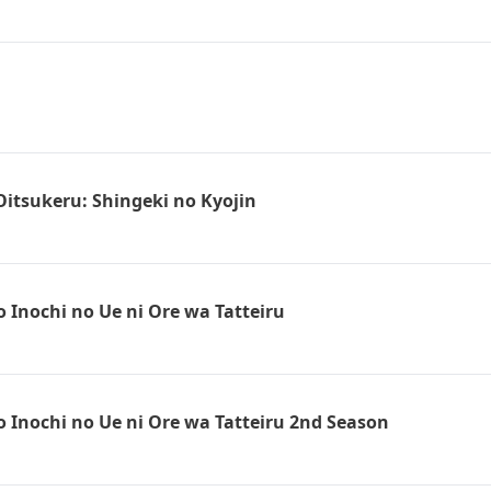
Oitsukeru: Shingeki no Kyojin
 Inochi no Ue ni Ore wa Tatteiru
 Inochi no Ue ni Ore wa Tatteiru 2nd Season