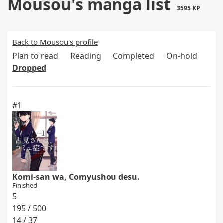
Mousou's manga list
3595 KP
Back to Mousou's profile
Plan to read
Reading
Completed
On-hold
Dropped
#1
Komi-san wa, Comyushou desu.
Finished
5
195 / 500
14 / 37