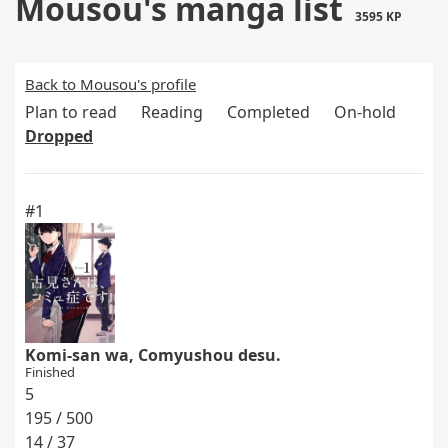
Mousou's manga list
3595 KP
Back to Mousou's profile
Plan to read
Reading
Completed
On-hold
Dropped
#1
Komi-san wa, Comyushou desu.
Finished
5
195 / 500
14 / 37