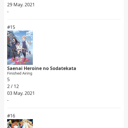
29 May. 2021
-
#15
Saenai Heroine no Sodatekata
Finished Airing
5
2 / 12
03 May. 2021
-
#16