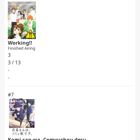
Working!!
Finished Airing
3
3 / 13
-
-
#7
Komi-san wa, Comyushou desu.