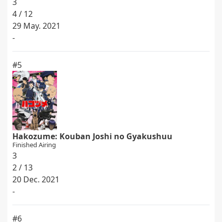
3
4 / 12
29 May. 2021
-
#5
Hakozume: Kouban Joshi no Gyakushuu
Finished Airing
3
2 / 13
20 Dec. 2021
-
#6