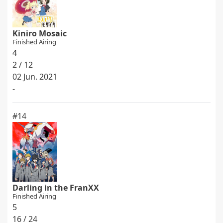
Kiniro Mosaic
Finished Airing
4
2 / 12
02 Jun. 2021
-
#14
Darling in the FranXX
Finished Airing
5
16 / 24