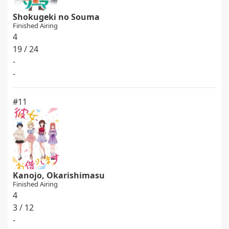
Shokugeki no Souma
Finished Airing
4
19 / 24
-
-
#11
Kanojo, Okarishimasu
Finished Airing
4
3 / 12
-