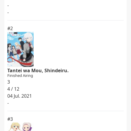
-
-
#2
Tantei wa Mou, Shindeiru.
Finished Airing
3
4 / 12
04 Jul. 2021
-
#3