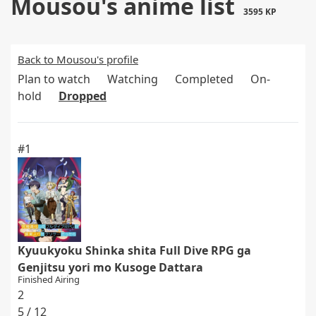
Mousou's anime list
3595 KP
Back to Mousou's profile
Plan to watch
Watching
Completed
On-
hold
Dropped
#1
Kyuukyoku Shinka shita Full Dive RPG ga
Genjitsu yori mo Kusoge Dattara
Finished Airing
2
5 / 12