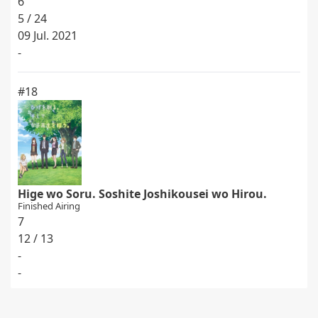
6
5 / 24
09 Jul. 2021
-
#18
Hige wo Soru. Soshite Joshikousei wo Hirou.
Finished Airing
7
12 / 13
-
-