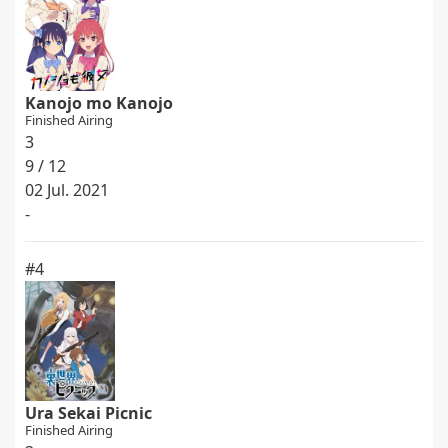
Kanojo mo Kanojo
Finished Airing
3
9 / 12
02 Jul. 2021
-
#4
Ura Sekai Picnic
Finished Airing