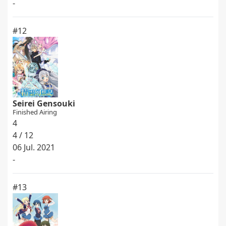
-
#12
Seirei Gensouki
Finished Airing
4
4 / 12
06 Jul. 2021
-
#13