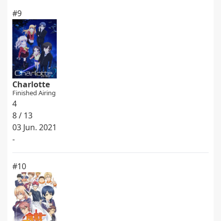
#9
Charlotte
Finished Airing
4
8 / 13
03 Jun. 2021
-
#10