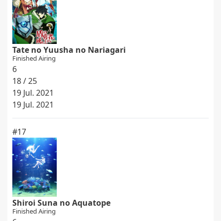
Tate no Yuusha no Nariagari
Finished Airing
6
18 / 25
19 Jul. 2021
19 Jul. 2021
#17
Shiroi Suna no Aquatope
Finished Airing