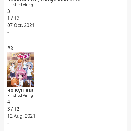
Finished Airing
3
1 / 12
07 Oct. 2021
-
#8
Ro-Kyu-Bu!
Finished Airing
4
3 / 12
12 Aug. 2021
-