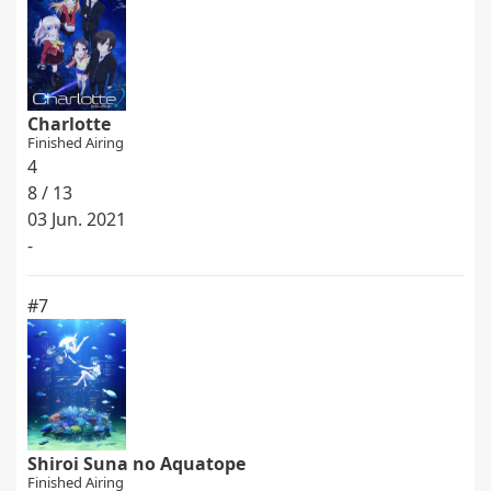
Charlotte
Finished Airing
4
8 / 13
03 Jun. 2021
-
#7
Shiroi Suna no Aquatope
Finished Airing