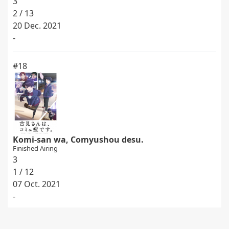
3
2 / 13
20 Dec. 2021
-
#18
Komi-san wa, Comyushou desu.
Finished Airing
3
1 / 12
07 Oct. 2021
-