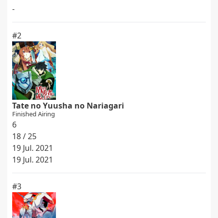
-
#2
Tate no Yuusha no Nariagari
Finished Airing
6
18 / 25
19 Jul. 2021
19 Jul. 2021
#3