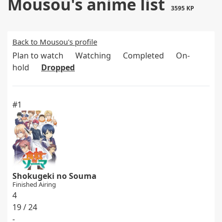
Mousou's anime list
3595 KP
Back to Mousou's profile
Plan to watch
Watching
Completed
On-
hold
Dropped
#1
Shokugeki no Souma
Finished Airing
4
19 / 24
-