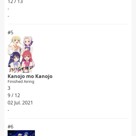
12 / 13
-
-
#5
Kanojo mo Kanojo
Finished Airing
3
9 / 12
02 Jul. 2021
-
#6