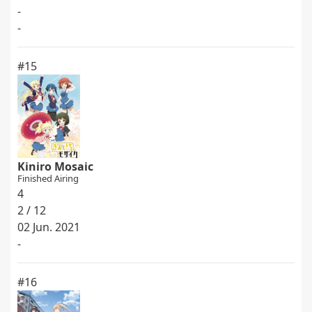
-
-
#15
Kiniro Mosaic
Finished Airing
4
2 / 12
02 Jun. 2021
-
#16