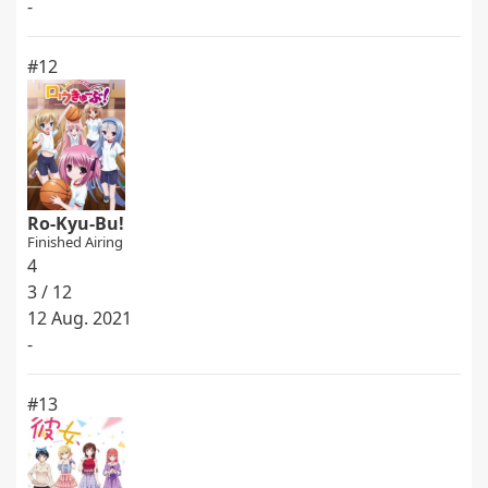
-
#12
Ro-Kyu-Bu!
Finished Airing
4
3 / 12
12 Aug. 2021
-
#13