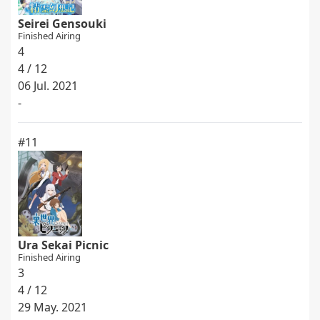
Seirei Gensouki
Finished Airing
4
4 / 12
06 Jul. 2021
-
#11
Ura Sekai Picnic
Finished Airing
3
4 / 12
29 May. 2021