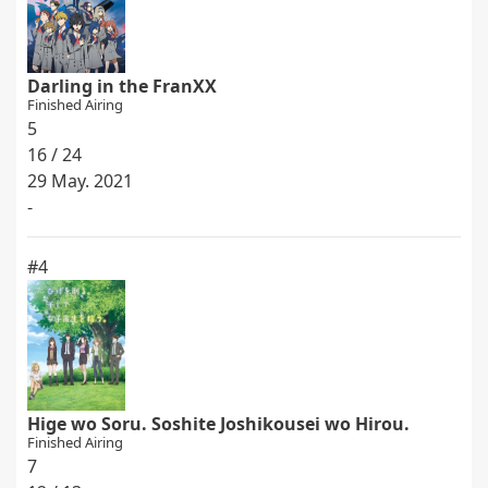
Darling in the FranXX
Finished Airing
5
16 / 24
29 May. 2021
-
#4
Hige wo Soru. Soshite Joshikousei wo Hirou.
Finished Airing
7