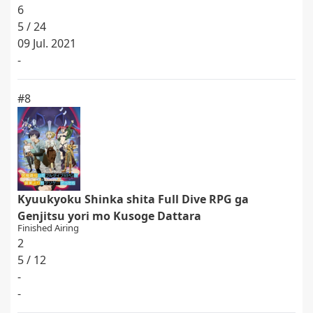
6
5 / 24
09 Jul. 2021
-
#8
Kyuukyoku Shinka shita Full Dive RPG ga
Genjitsu yori mo Kusoge Dattara
Finished Airing
2
5 / 12
-
-