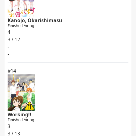
Kanojo, Okarishimasu
Finished Airing
4
3 / 12
-
-
#14
Working!!
Finished Airing
3
3 / 13