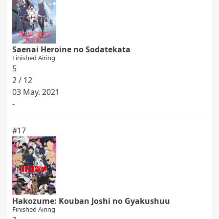
Saenai Heroine no Sodatekata
Finished Airing
5
2 / 12
03 May. 2021
-
#17
Hakozume: Kouban Joshi no Gyakushuu
Finished Airing