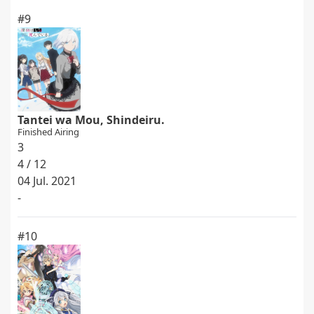
#9
Tantei wa Mou, Shindeiru.
Finished Airing
3
4 / 12
04 Jul. 2021
-
#10