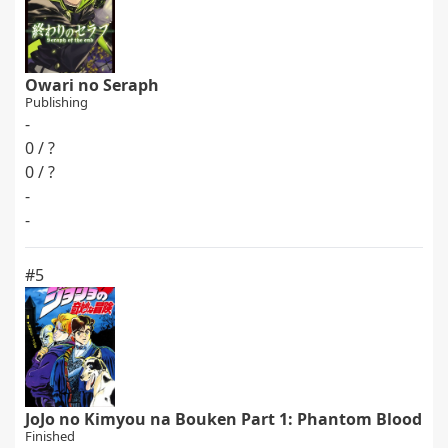
Owari no Seraph
Publishing
-
0 / ?
0 / ?
-
-
#5
JoJo no Kimyou na Bouken Part 1: Phantom Blood
Finished