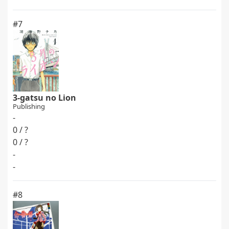
#7
3-gatsu no Lion
Publishing
-
0 / ?
0 / ?
-
-
#8