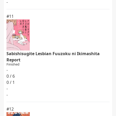
-
#11
Sabishisugite Lesbian Fuuzoku ni Ikimashita
Report
Finished
-
0 / 6
0 / 1
-
-
#12