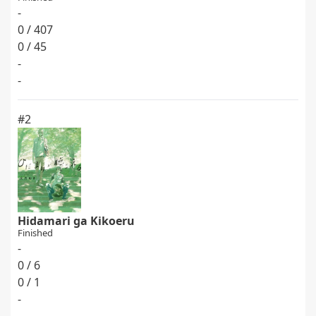
-
0 / 407
0 / 45
-
-
#2
Hidamari ga Kikoeru
Finished
-
0 / 6
0 / 1
-