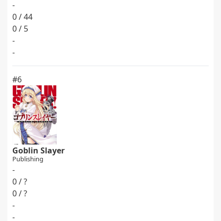
-
0 / 44
0 / 5
-
-
#6
Goblin Slayer
Publishing
-
0 / ?
0 / ?
-
-