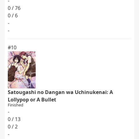
-
0 / 76
0 / 6
-
-
#10
Satougashi no Dangan wa Uchinukenai: A
Lollypop or A Bullet
Finished
-
0 / 13
0 / 2
-