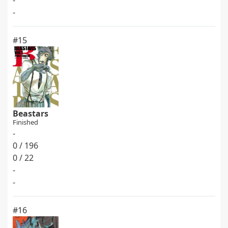
-
-
#15
Beastars
Finished
-
0 / 196
0 / 22
-
-
#16