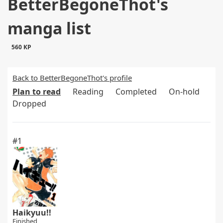
BetterBegoneThot's
manga list
560 KP
Back to BetterBegoneThot's profile
Plan to read
Reading
Completed
On-hold
Dropped
#1
Haikyuu!!
Finished