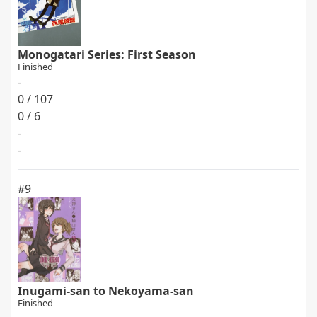
Monogatari Series: First Season
Finished
-
0 / 107
0 / 6
-
-
#9
Inugami-san to Nekoyama-san
Finished