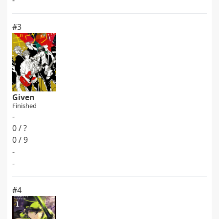
-
#3
Given
Finished
-
0 / ?
0 / 9
-
-
#4