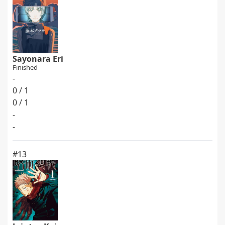
Sayonara Eri
Finished
-
0 / 1
0 / 1
-
-
#13