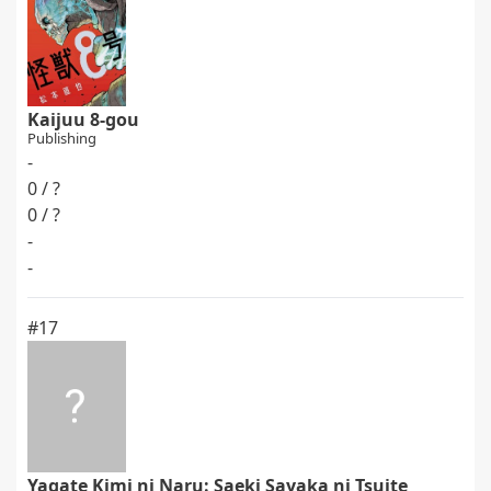
Kaijuu 8-gou
Publishing
-
0 / ?
0 / ?
-
-
#17
Yagate Kimi ni Naru: Saeki Sayaka ni Tsuite