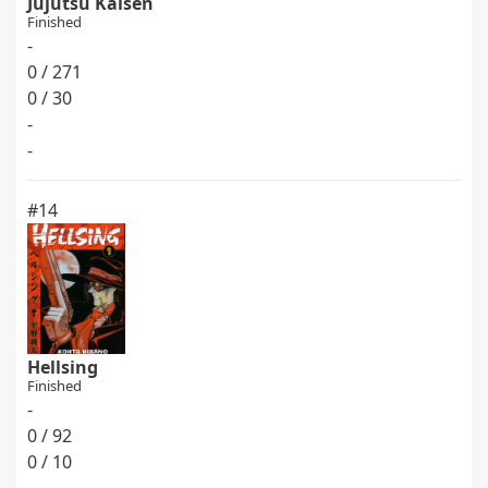
Jujutsu Kaisen
Finished
-
0 / 271
0 / 30
-
-
#14
Hellsing
Finished
-
0 / 92
0 / 10