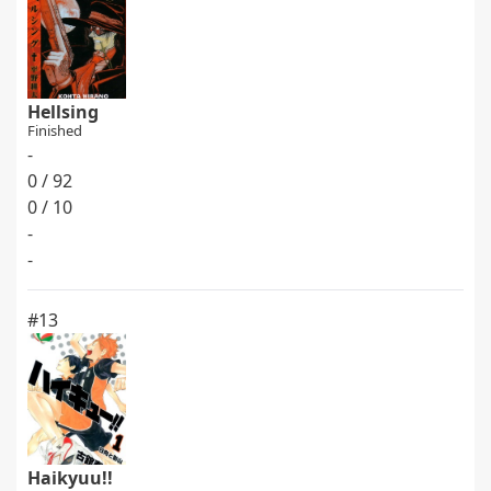
Hellsing
Finished
-
0 / 92
0 / 10
-
-
#13
Haikyuu!!