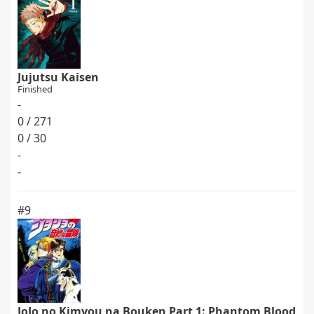
Jujutsu Kaisen
Finished
-
0 / 271
0 / 30
-
-
#9
JoJo no Kimyou na Bouken Part 1: Phantom Blood