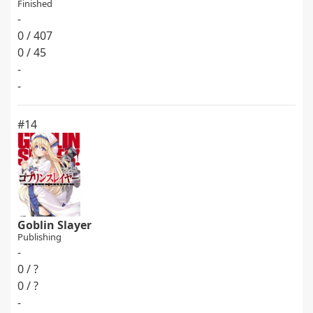
Finished
-
0 / 407
0 / 45
-
-
#14
Goblin Slayer
Publishing
-
0 / ?
0 / ?
-