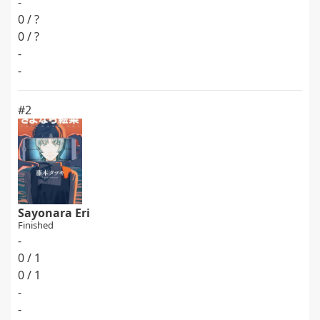
-
0 / ?
0 / ?
-
-
#2
Sayonara Eri
Finished
-
0 / 1
0 / 1
-
-