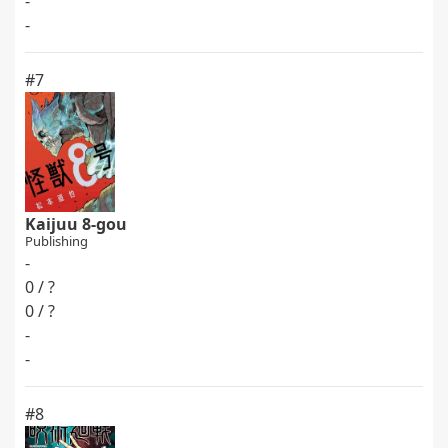
-
-
#7
Kaijuu 8-gou
Publishing
-
0 / ?
0 / ?
-
-
#8