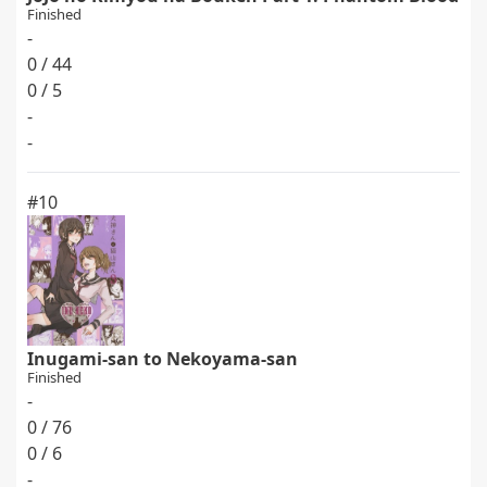
Finished
-
0 / 44
0 / 5
-
-
#10
Inugami-san to Nekoyama-san
Finished
-
0 / 76
0 / 6
-